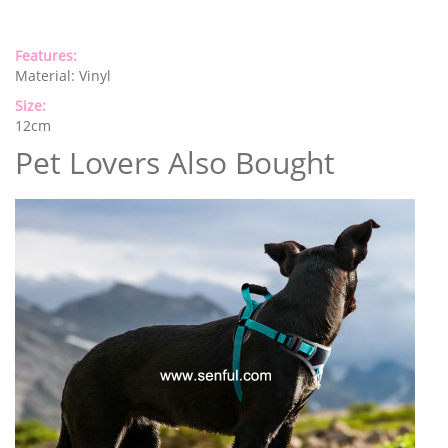
Features:
Material: Vinyl
Size:
12cm
Pet Lovers Also Bought