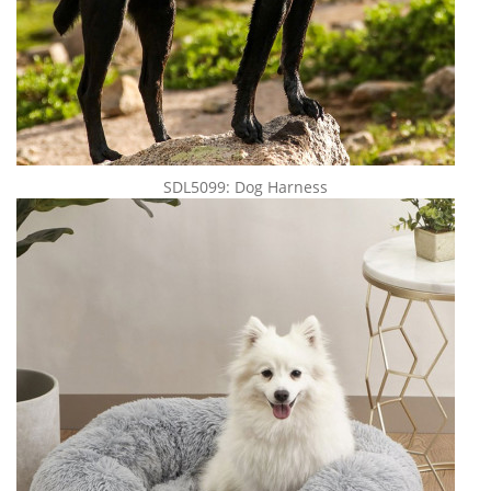
SDL5099: Dog Harness