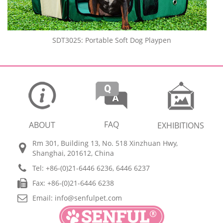
SDT3025: Portable Soft Dog Playpen
FAQ
ABOUT
EXHIBITIONS
Rm 301, Building 13, No. 518 Xinzhuan Hwy,
Shanghai, 201612, China
Tel: +86-(0)21-6446 6236, 6446 6237
Fax: +86-(0)21-6446 6238
Email:
info@senfulpet.com