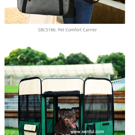
SBC5186: Pet Comfort Carrier