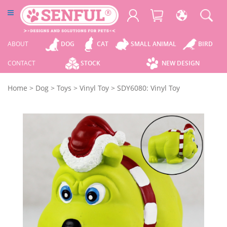
ABOUT
DOG
CAT
SMALL ANIMAL
BIRD
CONTACT
STOCK
NEW DESIGN
Home
>
Dog
>
Toys
>
Vinyl Toy
>
SDY6080: Vinyl Toy