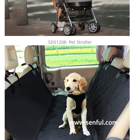
SDS1208: Pet Stroller