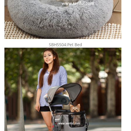
SBH5504:Pet Bed