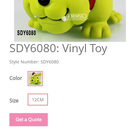
SDY6080: Vinyl Toy
Style Number:
SDY6080
Color
12CM
Size
Get a Quote