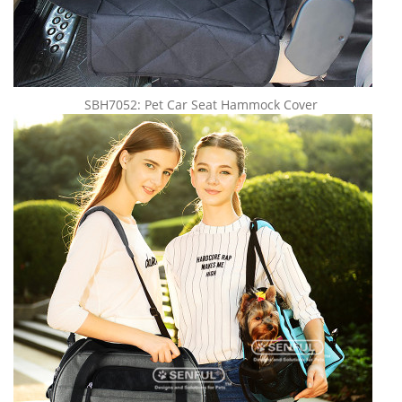
SBH7052: Pet Car Seat Hammock Cover