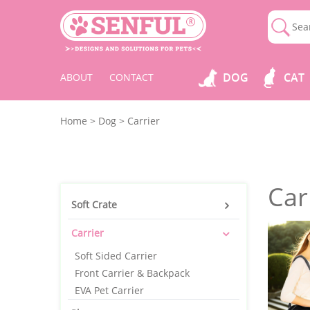
DOG
CAT
ABOUT
CONTACT
Home
>
Dog
>
Carrier
Car
Soft Crate
Carrier
Soft Sided Carrier
Front Carrier & Backpack
EVA Pet Carrier