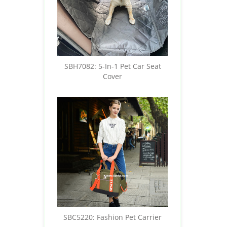
SBH7082: 5-In-1 Pet Car Seat
Cover
SBC5220: Fashion Pet Carrier