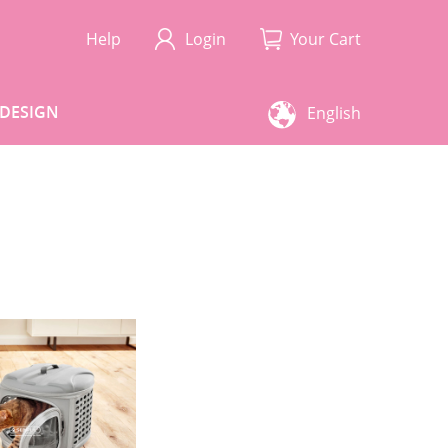
Help
Login
Your Cart
DESIGN
English