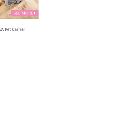
SEE MORE
VA Pet Carrier