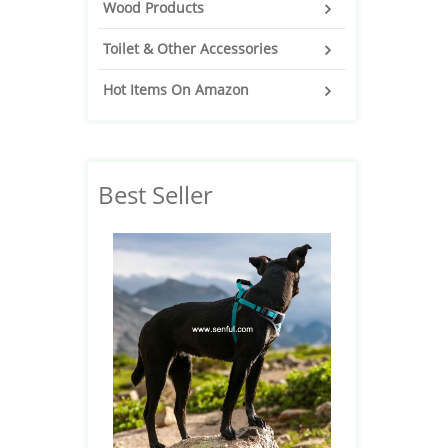
Wood Products
Toilet & Other Accessories
Hot Items On Amazon
Best Seller