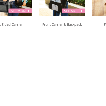
SEE MORE
SEE MORE
t Sided Carrier
Front Carrier & Backpack
E