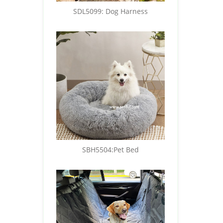
SDL5099: Dog Harness
SBH5504:Pet Bed