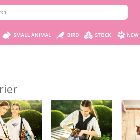
SMALL ANIMAL
BIRD
STOCK
NEW 
rier