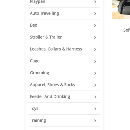
Playpen
Auto Travelling
Bed
Sof
Stroller & Trailer
Leashes, Collars & Harness
Cage
Grooming
Apparel, Shoes & Socks
Feeder And Drinking
Toys
Training