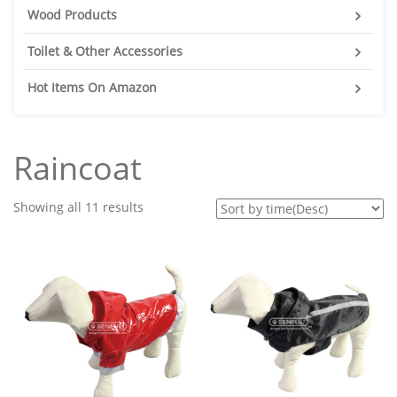
Wood Products
Toilet & Other Accessories
Hot Items On Amazon
Raincoat
Showing all 11 results