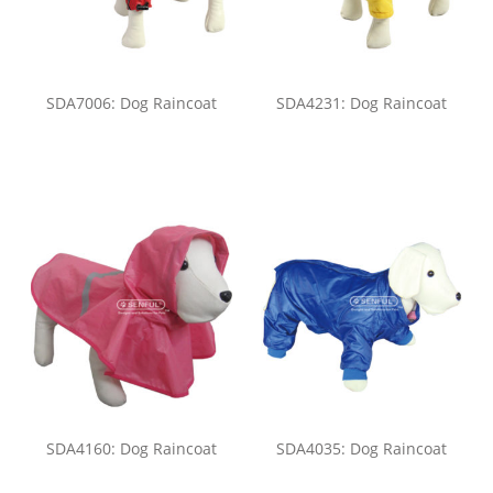
SDA7006: Dog Raincoat
SDA4231: Dog Raincoat
SDA4160: Dog Raincoat
SDA4035: Dog Raincoat