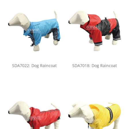
SDA7022: Dog Raincoat
SDA7018: Dog Raincoat