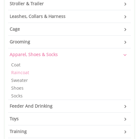
Stroller & Trailer
Leashes, Collars & Harness
Cage
Grooming
Apparel, Shoes & Socks
Coat
Raincoat
Sweater
Shoes
Socks
Feeder And Drinking
Toys
Training