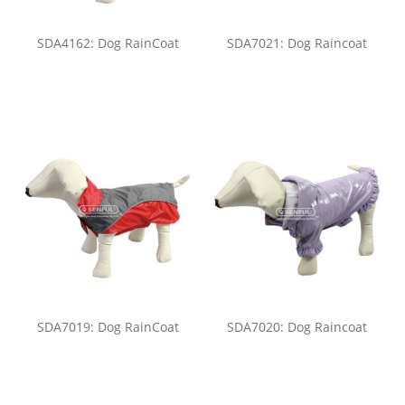
SDA4162: Dog RainCoat
SDA7021: Dog Raincoat
SDA7019: Dog RainCoat
SDA7020: Dog Raincoat