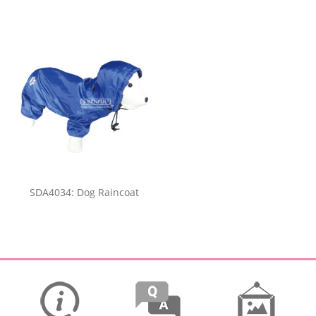
SDA4034: Dog Raincoat