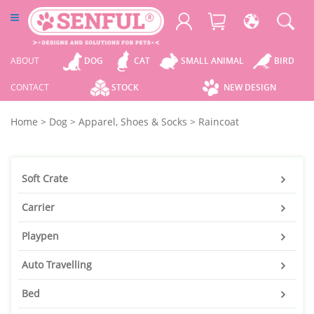
ABOUT
DOG
CAT
SMALL ANIMAL
BIRD
CONTACT
STOCK
NEW DESIGN
Home
>
Dog
>
Apparel, Shoes & Socks
>
Raincoat
Soft Crate
Carrier
Playpen
Auto Travelling
Bed