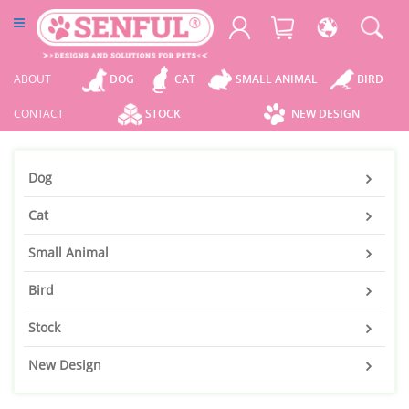
ABOUT
DOG
CAT
SMALL ANIMAL
BIRD
CONTACT
STOCK
NEW DESIGN
Dog
Cat
Small Animal
Bird
Stock
New Design