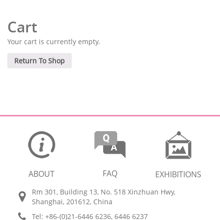
Cart
Your cart is currently empty.
Return To Shop
FAQ
ABOUT
EXHIBITIONS
Rm 301, Building 13, No. 518 Xinzhuan Hwy,
Shanghai, 201612, China
Tel: +86-(0)21-6446 6236, 6446 6237