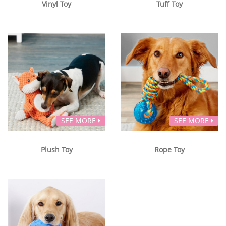
Vinyl Toy
Tuff Toy
SEE MORE
SEE MORE
Plush Toy
Rope Toy