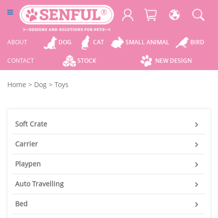
ABOUT
DOG
CAT
SMALL ANIMAL
BIRD
CONTACT
STOCK
NEW DESIGN
Home
>
Dog
>
Toys
Soft Crate
Carrier
Playpen
Auto Travelling
Bed