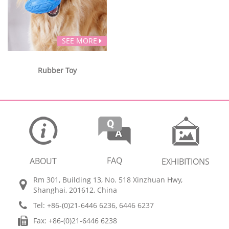
SEE MORE
Rubber Toy
FAQ
ABOUT
EXHIBITIONS
Rm 301, Building 13, No. 518 Xinzhuan Hwy,
Shanghai, 201612, China
Tel: +86-(0)21-6446 6236, 6446 6237
Fax: +86-(0)21-6446 6238