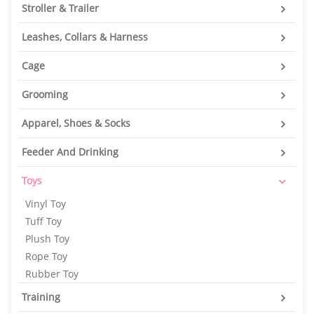
Stroller & Trailer
Leashes, Collars & Harness
Cage
Grooming
Apparel, Shoes & Socks
Feeder And Drinking
Toys
Vinyl Toy
Tuff Toy
Plush Toy
Rope Toy
Rubber Toy
Training