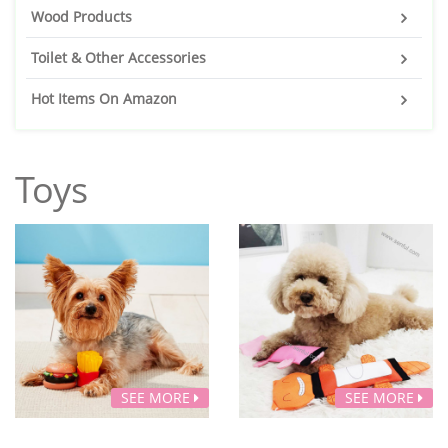
Wood Products
Toilet & Other Accessories
Hot Items On Amazon
Toys
SEE MORE
SEE MORE