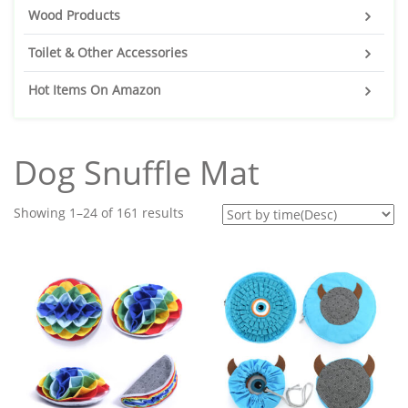
Wood Products
Toilet & Other Accessories
Hot Items On Amazon
Dog Snuffle Mat
Showing 1–24 of 161 results