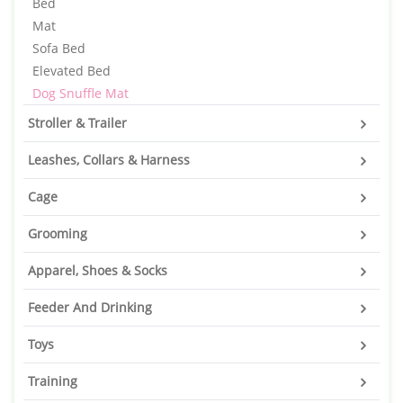
Bed
Mat
Sofa Bed
Elevated Bed
Dog Snuffle Mat
Stroller & Trailer
Leashes, Collars & Harness
Cage
Grooming
Apparel, Shoes & Socks
Feeder And Drinking
Toys
Training