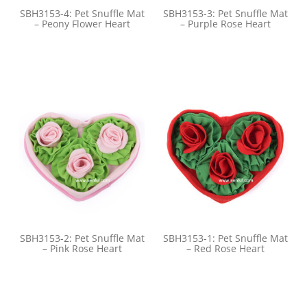
SBH3153-4: Pet Snuffle Mat
SBH3153-3: Pet Snuffle Mat
– Peony Flower Heart
– Purple Rose Heart
SBH3153-2: Pet Snuffle Mat
SBH3153-1: Pet Snuffle Mat
– Pink Rose Heart
– Red Rose Heart