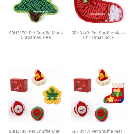
SBH3150: Pet Snuffle Mat –
SBH3149: Pet Snuffle Mat –
Christmas Tree
Christmas Sock
SBH3148: Pet Snuffle Mat –
SBH3147: Pet Snuffle Mat –