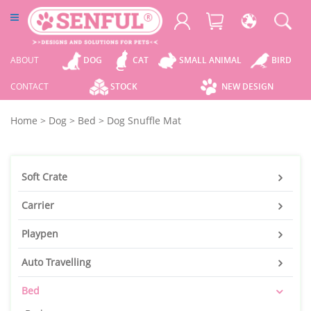
ABOUT
DOG
CAT
SMALL ANIMAL
BIRD
CONTACT
STOCK
NEW DESIGN
Home
>
Dog
>
Bed
>
Dog Snuffle Mat
Soft Crate
Carrier
Playpen
Auto Travelling
Bed