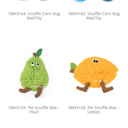
SBH3164: Snuffle Corn Dog
SBH3160: Snuffle Corn Dog
Mat/Toy
Mat/Toy
SBH3159: Pet Snuffle Mat –
SBH3158: Pet Snuffle Mat –
Pearl
Lemon