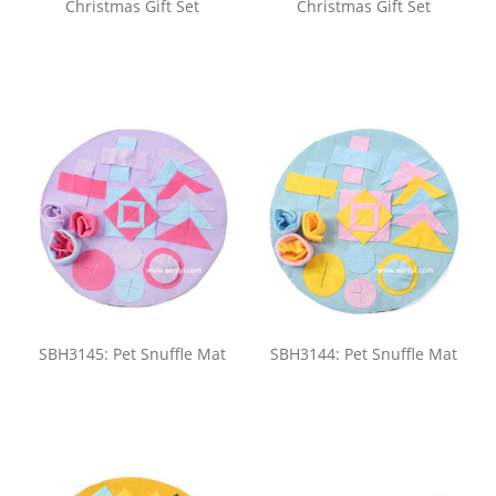
Christmas Gift Set
Christmas Gift Set
SBH3145: Pet Snuffle Mat
SBH3144: Pet Snuffle Mat