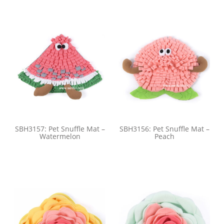
SBH3157: Pet Snuffle Mat –
SBH3156: Pet Snuffle Mat –
Watermelon
Peach