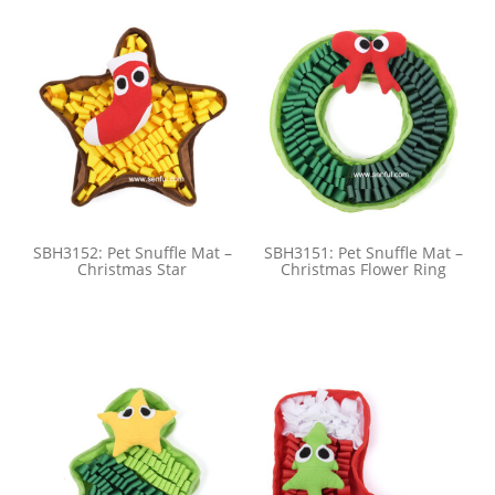
SBH3152: Pet Snuffle Mat –
SBH3151: Pet Snuffle Mat –
Christmas Star
Christmas Flower Ring