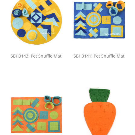
SBH3143: Pet Snuffle Mat
SBH3141: Pet Snuffle Mat