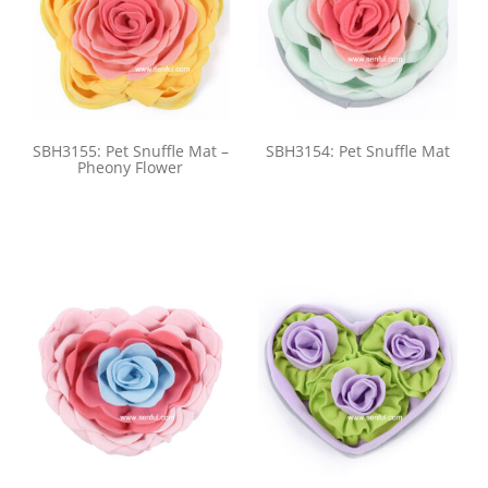
SBH3155: Pet Snuffle Mat –
SBH3154: Pet Snuffle Mat
Pheony Flower