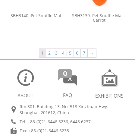
SBH3140: Pet Snuffle Mat
SBH3139: Pet Snuffle Mat –
Carrot
1
2
3
4
5
6
7
→
FAQ
ABOUT
EXHIBITIONS
Rm 301, Building 13, No. 518 Xinzhuan Hwy,
Shanghai, 201612, China
Tel: +86-(0)21-6446 6236, 6446 6237
Fax: +86-(0)21-6446 6238